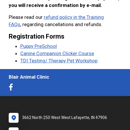
you will receive a confirmation by e-mail.
Please read our
refund policy in the Training
FAQs
, regarding cancellations and refunds.
Registration Forms
Puppy PreSchool
Canine Companion Clicker Course
TDI Testing/ Therapy Pet Workshop
Blair Animal Clinic
3662 North 250 West West Lafayette, IN 47906