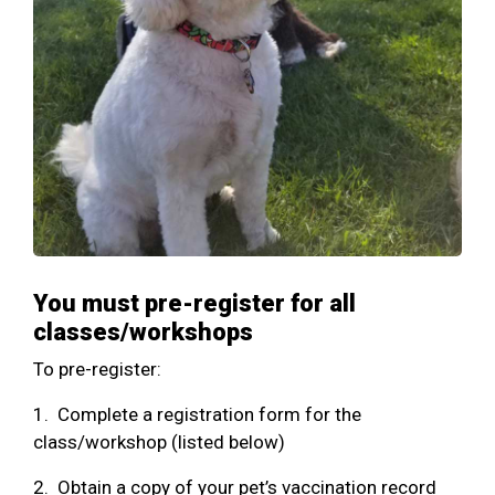
You must pre-register for all
classes/workshops
To pre-register:
1. Complete a registration form for the
class/workshop (listed below)
2. Obtain a copy of your pet’s vaccination record