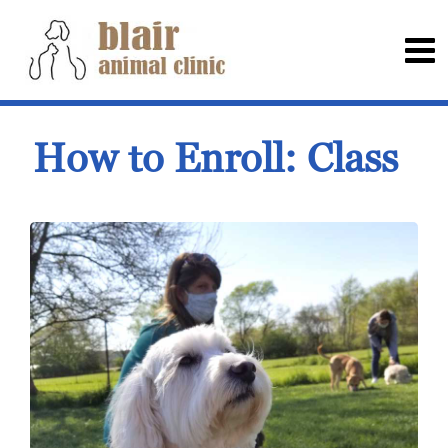
How to Enroll: Class