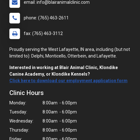
email: info@blairanimalclinic.com
phone: (765) 463-2611
fax: (765) 463-3112
Proudly serving the West Lafayette, IN area, including (but not
limited to): Delphi, Monticello, Otterbein, and Lafayette.
Interested in working at Blair Animal Clinic, Klondike
Canine Academy, or Klondike Kennels?
Click here to download our employment application form
Clinic Hours
Monday:
8:00am - 6:00pm
Tuesday:
8:00am - 6:00pm
Wednesday:
8:00am - 6:00pm
Thursday:
8:00am - 6:00pm
Friday:
8:00am - 6:00pm