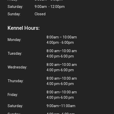
Saturday:
9:00am - 12:00pm
Sunday:
Closed
Kennel Hours:
8:00am – 10:00am
Monday:
4:00pm - 6:00pm
8:00 am–10:00 am
Tuesday:
4:00 pm-6:00 pm
8:00 am–10:00 am
Wednesday:
4:00 pm-6:00 pm
8:00 am–10:00 am
Thursday:
4:00 pm-6:00 pm
8:00 am–10:00 am
Friday:
4:00 pm-6:00 pm
Saturday:
9:00am–11:00am