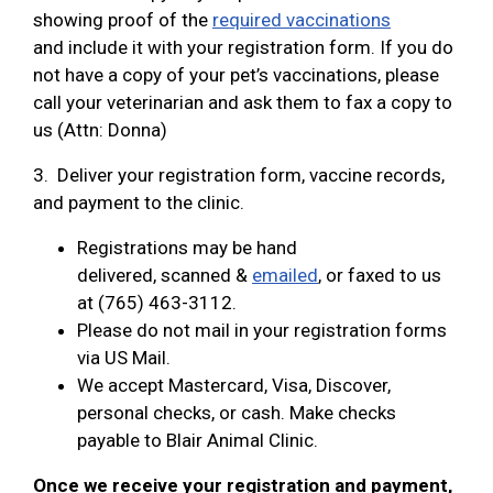
showing proof of the
required vaccinations
and include it with your registration form. If you do
not have a copy of your pet’s vaccinations, please
call your veterinarian and ask them to fax a copy to
us (Attn: Donna)
3. Deliver your registration form, vaccine records,
and payment to the clinic.
Registrations may be hand
delivered, scanned &
emailed
, or faxed to us
at (765) 463-3112.
Please do not mail in your registration forms
via US Mail.
We accept Mastercard, Visa, Discover,
personal checks, or cash. Make checks
payable to Blair Animal Clinic.
Once we receive your registration and payment,