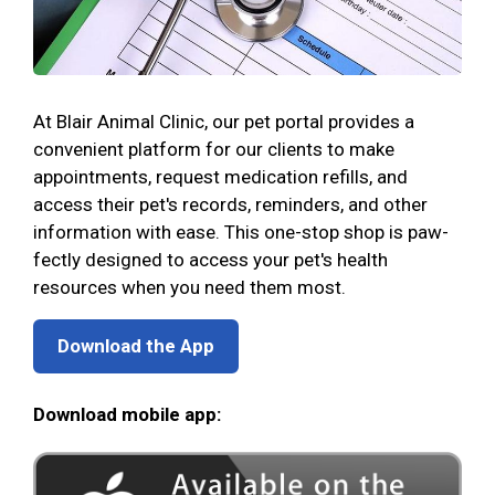
At Blair Animal Clinic, our pet portal provides a
convenient platform for our clients to make
appointments, request medication refills, and
access their pet's records, reminders, and other
information with ease. This one-stop shop is paw-
fectly designed to access your pet's health
resources when you need them most.
Download the App
Download mobile app: