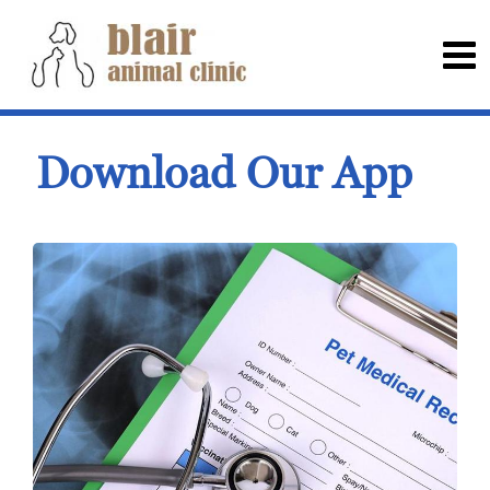
Download Our App