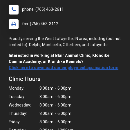
phone: (765) 463-2611
fax: (765) 463-3112
Proudly serving the West Lafayette, IN area, including (but not
limited to): Delphi, Monticello, Otterbein, and Lafayette.
Interested in working at Blair Animal Clinic, Klondike
Canine Academy, or Klondike Kennels?
Click here to download our employment application form
Clinic Hours
Monday:
8:00am - 6:00pm
Tuesday:
8:00am - 6:00pm
Wednesday:
8:00am - 6:00pm
Thursday:
8:00am - 6:00pm
Friday:
8:00am - 6:00pm