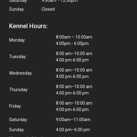
Saturday:
9:00am - 12:00pm
Sunday:
Closed
Kennel Hours:
8:00am – 10:00am
Monday:
4:00pm - 6:00pm
8:00 am–10:00 am
Tuesday:
4:00 pm-6:00 pm
8:00 am–10:00 am
Wednesday:
4:00 pm-6:00 pm
8:00 am–10:00 am
Thursday:
4:00 pm-6:00 pm
8:00 am–10:00 am
Friday:
4:00 pm-6:00 pm
Saturday:
9:00am–11:00am
Sunday:
4:00 pm–6:00 pm