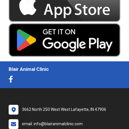
Blair Animal Clinic
3662 North 250 West West Lafayette, IN 47906
email: info@blairanimalclinic.com