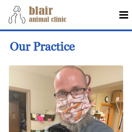
Our Practice