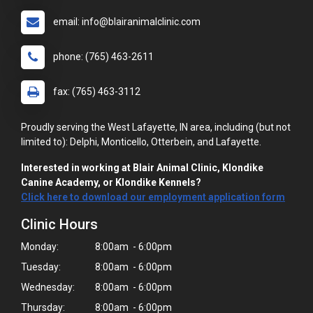
email: info@blairanimalclinic.com
phone: (765) 463-2611
fax: (765) 463-3112
Proudly serving the West Lafayette, IN area, including (but not
limited to): Delphi, Monticello, Otterbein, and Lafayette.
Interested in working at Blair Animal Clinic, Klondike
Canine Academy, or Klondike Kennels?
Click here to download our employment application form
Clinic Hours
Monday:
8:00am - 6:00pm
Tuesday:
8:00am - 6:00pm
Wednesday:
8:00am - 6:00pm
Thursday:
8:00am - 6:00pm