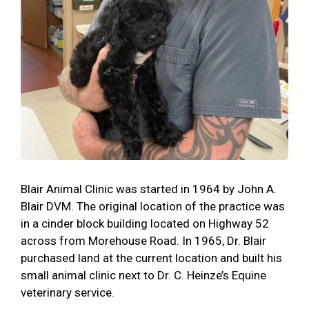
Blair Animal Clinic was started in 1964 by John A.
Blair DVM. The original location of the practice was
in a cinder block building located on Highway 52
across from Morehouse Road. In 1965, Dr. Blair
purchased land at the current location and built his
small animal clinic next to Dr. C. Heinze’s Equine
veterinary service.