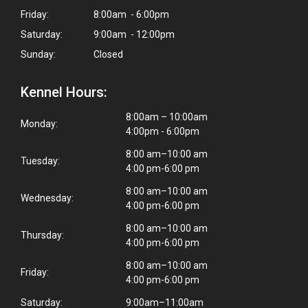
Friday:
8:00am - 6:00pm
Saturday:
9:00am - 12:00pm
Sunday:
Closed
Kennel Hours:
8:00am – 10:00am
Monday:
4:00pm - 6:00pm
8:00 am–10:00 am
Tuesday:
4:00 pm-6:00 pm
8:00 am–10:00 am
Wednesday:
4:00 pm-6:00 pm
8:00 am–10:00 am
Thursday:
4:00 pm-6:00 pm
8:00 am–10:00 am
Friday:
4:00 pm-6:00 pm
Saturday:
9:00am–11:00am