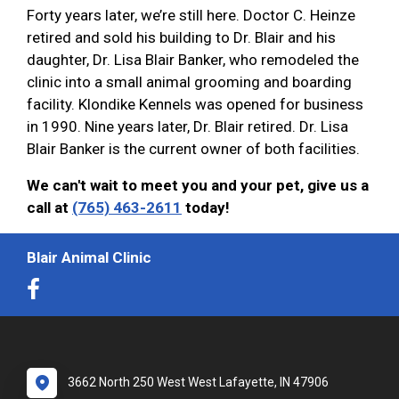
Forty years later, we’re still here. Doctor C. Heinze
retired and sold his building to Dr. Blair and his
daughter, Dr. Lisa Blair Banker, who remodeled the
clinic into a small animal grooming and boarding
facility. Klondike Kennels was opened for business
in 1990. Nine years later, Dr. Blair retired. Dr. Lisa
Blair Banker is the current owner of both facilities.
We can't wait to meet you and your pet, give us a
call at
(765) 463-2611
today!
Blair Animal Clinic
3662 North 250 West West Lafayette, IN 47906