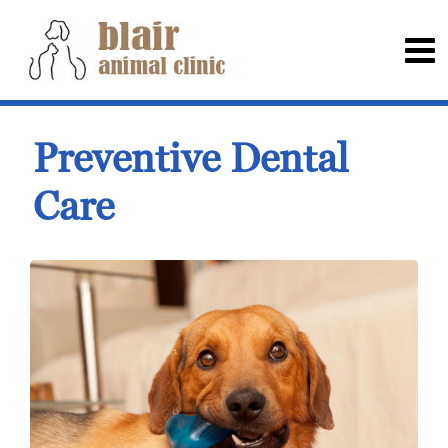
Preventive Dental
Care