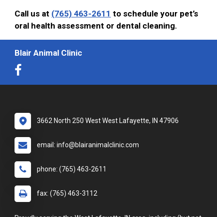
Call us at
(765) 463-2611
to schedule your pet’s
oral health assessment or dental cleaning.
Blair Animal Clinic
3662 North 250 West West Lafayette, IN 47906
email: info@blairanimalclinic.com
phone: (765) 463-2611
fax: (765) 463-3112