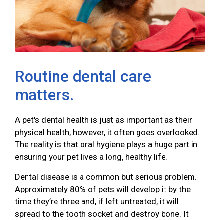
Routine dental care
matters.
A pet's dental health is just as important as their
physical health, however, it often goes overlooked.
The reality is that oral hygiene plays a huge part in
ensuring your pet lives a long, healthy life.
Dental disease is a common but serious problem.
Approximately 80% of pets will develop it by the
time they’re three and, if left untreated, it will
spread to the tooth socket and destroy bone. It