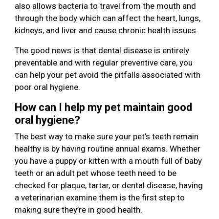
also allows bacteria to travel from the mouth and
through the body which can affect the heart, lungs,
kidneys, and liver and cause chronic health issues.
The good news is that dental disease is entirely
preventable and with regular preventive care, you
can help your pet avoid the pitfalls associated with
poor oral hygiene.
How can I help my pet maintain good
oral hygiene?
The best way to make sure your pet’s teeth remain
healthy is by having routine annual exams. Whether
you have a puppy or kitten with a mouth full of baby
teeth or an adult pet whose teeth need to be
checked for plaque, tartar, or dental disease, having
a veterinarian examine them is the first step to
making sure they’re in good health.