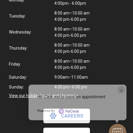
4:00pm - 6:00pm
8:00 am–10:00 am
Tuesday:
4:00 pm-6:00 pm
8:00 am–10:00 am
Wednesday:
4:00 pm-6:00 pm
8:00 am–10:00 am
Thursday:
4:00 pm-6:00 pm
8:00 am–10:00 am
Friday:
4:00 pm-6:00 pm
Saturday:
9:00am–11:00am
Sunday:
4:00 pm–6:00 pm
×
View our holiday hours and closings >
Hi! Click me to book an appointment
Powered By
CAREERS