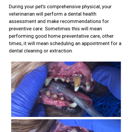
During your pet’s comprehensive physical, your
veterinarian will perform a dental health
assessment and make recommendations for
preventive care. Sometimes this will mean
performing good home preventative care, other
times, it will mean scheduling an appointment for a
dental cleaning or extraction.