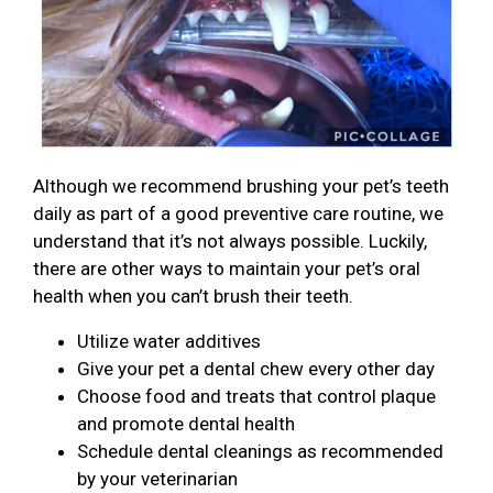
Although we recommend brushing your pet’s teeth
daily as part of a good preventive care routine, we
understand that it’s not always possible. Luckily,
there are other ways to maintain your pet’s oral
health when you can’t brush their teeth.
Utilize water additives
Give your pet a dental chew every other day
Choose food and treats that control plaque
and promote dental health
Schedule dental cleanings as recommended
by your veterinarian