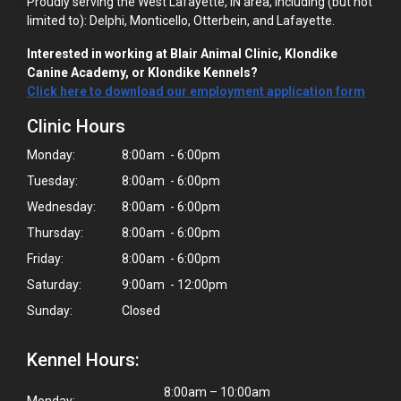
Proudly serving the West Lafayette, IN area, including (but not
limited to): Delphi, Monticello, Otterbein, and Lafayette.
Interested in working at Blair Animal Clinic, Klondike
Canine Academy, or Klondike Kennels?
Click here to download our employment application form
Clinic Hours
Monday:
8:00am - 6:00pm
Tuesday:
8:00am - 6:00pm
Wednesday:
8:00am - 6:00pm
Thursday:
8:00am - 6:00pm
Friday:
8:00am - 6:00pm
Saturday:
9:00am - 12:00pm
Sunday:
Closed
Kennel Hours:
8:00am – 10:00am
Monday: