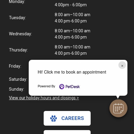
Monday:
4:00pm - 6:00pm
8:00 am–10:00 am
Tuesday:
4:00 pm-6:00 pm
8:00 am–10:00 am
Wednesday:
4:00 pm-6:00 pm
8:00 am–10:00 am
Thursday:
4:00 pm-6:00 pm
8:00 am–10:00 am
×
Friday:
4:00 pm-6:00 pm
Hi! Click me to book an appointment
Saturday:
9:00am–11:00am
Powered By
Sunday:
4:00 pm–6:00 pm
View our holiday hours and closings >
CAREERS