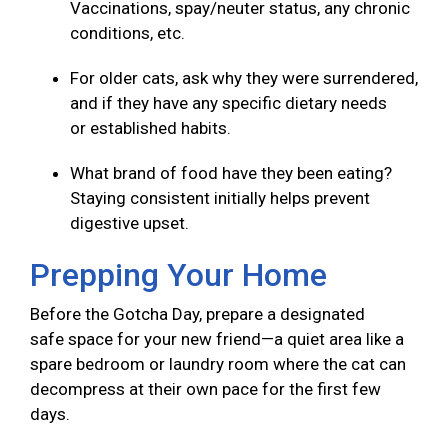
Vaccinations, spay/neuter status, any chronic
conditions, etc.
For older cats, ask why they were surrendered,
and if they have any specific dietary needs
or established habits.
What brand of food have they been eating?
Staying consistent initially helps prevent
digestive upset.
Prepping Your Home
Before the Gotcha Day, prepare a designated
safe space for your new friend—a quiet area like a
spare bedroom or laundry room where the cat can
decompress at their own pace for the first few
days.