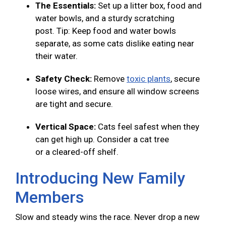
The Essentials:
Set up a litter box, food and
water bowls, and a sturdy scratching
post. Tip: Keep food and water bowls
separate, as some cats dislike eating near
their water.
Safety Check:
Remove
toxic plants
, secure
loose wires, and ensure all window screens
are tight and secure.
Vertical Space:
Cats feel safest when they
can get high up. Consider a cat tree
or a cleared-off shelf.
Introducing New Family
Members
Slow and steady wins the race. Never drop a new