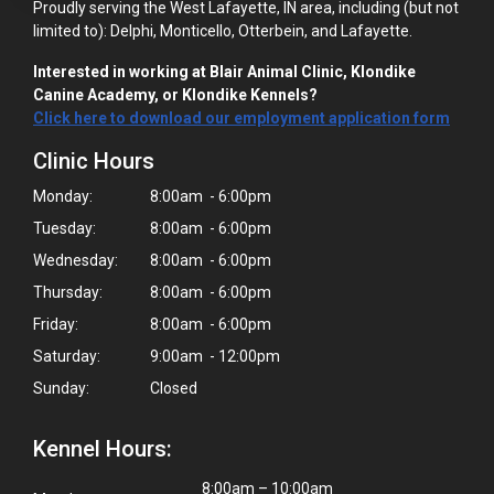
Proudly serving the West Lafayette, IN area, including (but not
limited to): Delphi, Monticello, Otterbein, and Lafayette.
Interested in working at Blair Animal Clinic, Klondike
Canine Academy, or Klondike Kennels?
Click here to download our employment application form
Clinic Hours
Monday:
8:00am - 6:00pm
Tuesday:
8:00am - 6:00pm
Wednesday:
8:00am - 6:00pm
Thursday:
8:00am - 6:00pm
Friday:
8:00am - 6:00pm
Saturday:
9:00am - 12:00pm
Sunday:
Closed
Kennel Hours:
8:00am – 10:00am