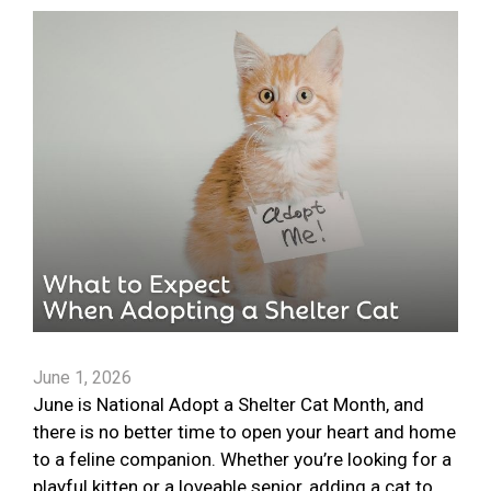
June 1, 2026
June is National Adopt a Shelter Cat Month, and
there is no better time to open your heart and home
to a feline companion. Whether you’re looking for a
playful kitten or a loveable senior, adding a cat to