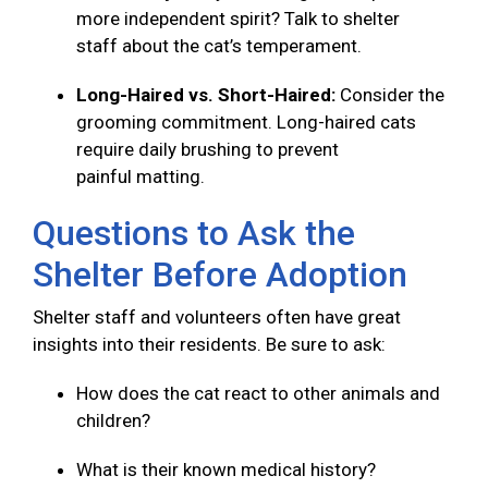
more independent spirit? Talk to shelter
staff about the cat’s temperament.
Long-Haired vs. Short-Haired:
Consider the
grooming commitment. Long-haired cats
require daily brushing to prevent
painful matting.
Questions to Ask the
Shelter Before Adoption
Shelter staff and volunteers often have great
insights into their residents. Be sure to ask:
How does the cat react to other animals and
children?
What is their known medical history?