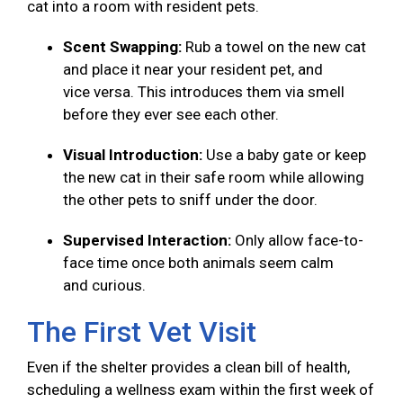
cat into a room with resident pets.
Scent Swapping:
Rub a towel on the new cat
and place it near your resident pet, and
vice versa. This introduces them via smell
before they ever see each other.
Visual Introduction:
Use a baby gate or keep
the new cat in their safe room while allowing
the other pets to sniff under the door.
Supervised Interaction:
Only allow face-to-
face time once both animals seem calm
and curious.
The First Vet Visit
Even if the shelter provides a clean bill of health,
scheduling a wellness exam within the first week of