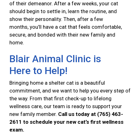
of their demeanor. After a few weeks, your cat
should begin to settle in, learn the routine, and
show their personality. Then, after a few
months, you’ll have a cat that feels comfortable,
secure, and bonded with their new family and
home.
Blair Animal Clinic is
Here to Help!
Bringing home a shelter cat is a beautiful
commitment, and we want to help you every step of
the way. From that first check-up to lifelong
wellness care, our team is ready to support your
new family member.
Call us today at (765) 463-
2611 to schedule your new cat’s first wellness
exam.