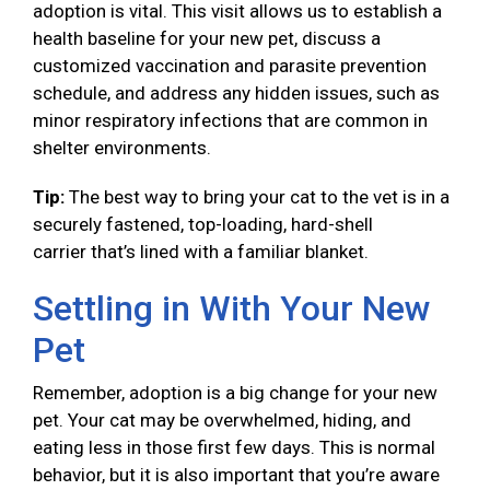
adoption is vital. This visit allows us to establish a
health baseline for your new pet, discuss a
customized vaccination and parasite prevention
schedule, and address any hidden issues, such as
minor respiratory infections that are common in
shelter environments.
Tip:
The best way to bring your cat to the vet is in a
securely fastened, top-loading, hard-shell
carrier that’s lined with a familiar blanket.
Settling in With Your New
Pet
Remember, adoption is a big change for your new
pet. Your cat may be overwhelmed, hiding, and
eating less in those first few days. This is normal
behavior, but it is also important that you’re aware