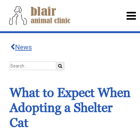
News
What to Expect When
Adopting a Shelter
Cat