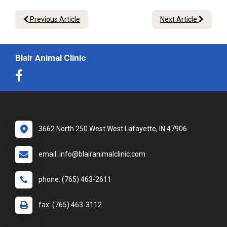
Previous Article
Next Article
Blair Animal Clinic
3662 North 250 West West Lafayette, IN 47906
email: info@blairanimalclinic.com
phone: (765) 463-2611
fax: (765) 463-3112