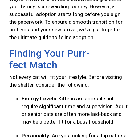
your family is a rewarding journey. However, a
successful adoption starts long before you sign
the paperwork. To ensure a smooth transition for
both you and your new arrival, we’ve put together
the ultimate guide to feline adoption.
Finding Your Purr-
fect Match
Not every cat will fit your lifestyle. Before visiting
the shelter, consider the following:
Energy Levels:
Kittens are adorable but
require significant time and supervision. Adult
or senior cats are often more laid-back and
may be a better fit for a busy household.
Personality:
Are you looking for a lap cat or a