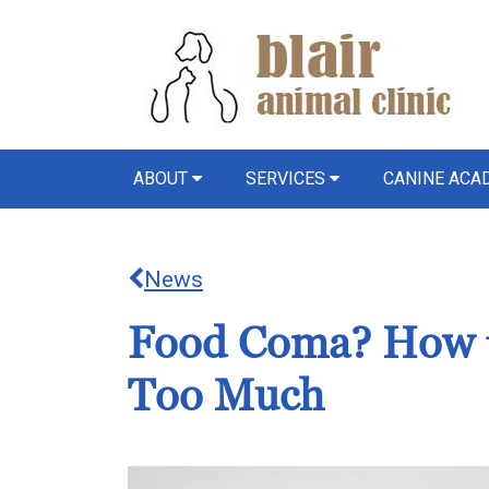
ABOUT
SERVICES
CANINE AC
News
Food Coma? How to
Too Much