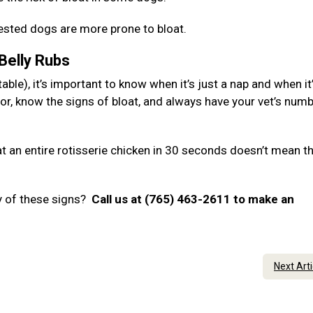
hested dogs are more prone to bloat.
 Belly Rubs
ble), it’s important to know when it’s just a nap and when it
or, know the signs of bloat, and always have your vet’s num
 an entire rotisserie chicken in 30 seconds doesn’t mean t
y of these signs?
Call us at (765) 463-2611 to make an
Next Art