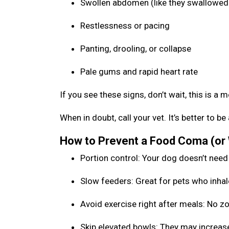
Swollen abdomen (like they swallowed 
Restlessness or pacing
Panting, drooling, or collapse
Pale gums and rapid heart rate
If you see these signs, don’t wait, this is a 
When in doubt, call your vet. It’s better to 
How to Prevent a Food Coma (or
Portion control: Your dog doesn’t need
Slow feeders: Great for pets who inhal
Avoid exercise right after meals: No 
Skip elevated bowls: They may increase