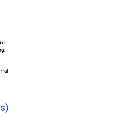
ird
ng,
rral
us)