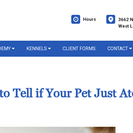
Hours
3662 N
West L
ADEMY
KENNELS
CLIENT FORMS
CONTACT
 Tell if Your Pet Just At