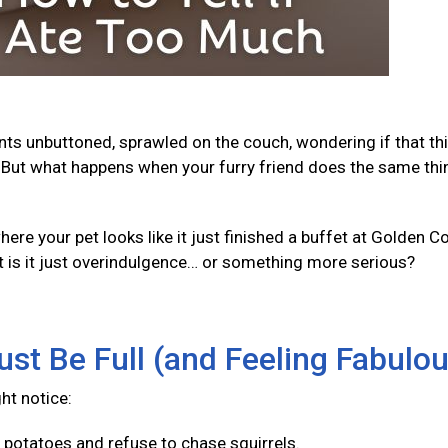
ants unbuttoned, sprawled on the couch, wondering if that th
But what happens when your furry friend does the same thi
e your pet looks like it just finished a buffet at Golden Co
t is it just overindulgence… or something more serious?
ust Be Full (and Feeling Fabulo
ght notice:
f potatoes and refuse to chase squirrels.