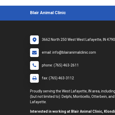
Blair Animal Clinic
3662 North 250 West West Lafayette, IN 479
email: info@blairanimalclinic.com
phone: (765) 463-2611
fax: (765) 463-3112
Proudly serving the West Lafayette, IN area, includin
(but not limited to): Delphi, Monticello, Otterbein, and
Lafayette.
Interested in working at Blair Animal Clinic, Klond