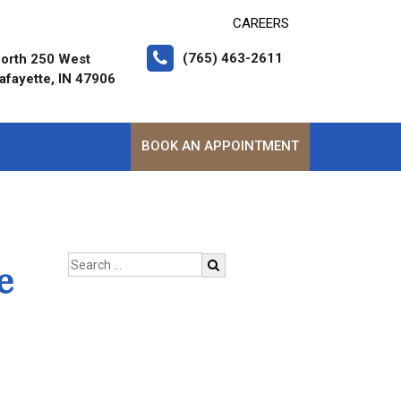
CAREERS
(765) 463-2611
orth 250 West
afayette, IN 47906
BOOK AN APPOINTMENT
e