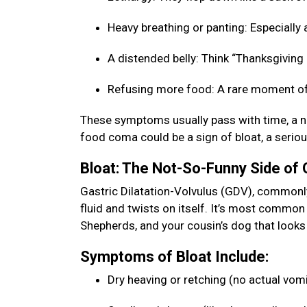
Heavy breathing or panting: Especially a
A distended belly: Think “Thanksgiving b
Refusing more food: A rare moment of
These symptoms usually pass with time, a na
food coma could be a sign of bloat, a seriou
Bloat: The Not-So-Funny Side of
Gastric Dilatation-Volvulus (GDV), commonly 
fluid and twists on itself. It’s most commo
Shepherds, and your cousin’s dog that looks 
Symptoms of Bloat Include:
Dry heaving or retching (no actual vom