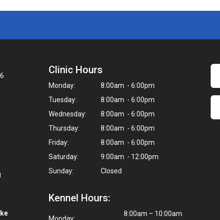
Clinic Hours
06
Monday:
8:00am - 6:00pm
Tuesday:
8:00am - 6:00pm
Wednesday:
8:00am - 6:00pm
Thursday:
8:00am - 6:00pm
Friday:
8:00am - 6:00pm
Saturday:
9:00am - 12:00pm
Sunday:
Closed
g
Kennel Hours:
ike
8:00am – 10:00am
Monday: