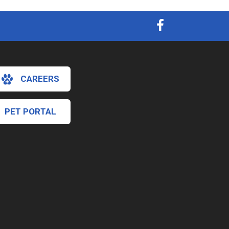
CAREERS
PET PORTAL