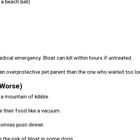
a beach ball)
medical emergency. Bloat can kill within hours if untreated.
be an overprotective pet parent than the one who waited too l
 Worse)
 a mountain of kibble.
e their food like a vacuum.
zoomies post-dinner.
 the risk of bloat in some dogs.