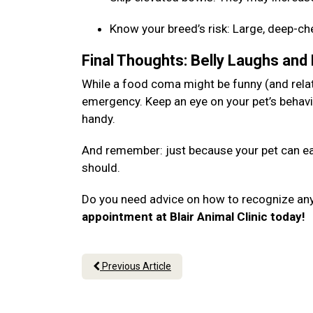
Know your breed’s risk: Large, deep-c
Final Thoughts: Belly Laughs and
While a food coma might be funny (and relata
emergency. Keep an eye on your pet’s behavi
handy.
And remember: just because your pet can eat
should.
Do you need advice on how to recognize an
appointment at Blair Animal Clinic today!
Previous Article