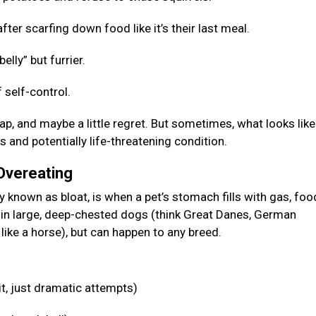
fter scarfing down food like it’s their last meal.
elly” but furrier.
 self-control.
p, and maybe a little regret. But sometimes, what looks like
s and potentially life-threatening condition.
 Overeating
known as bloat, is when a pet’s stomach fills with gas, food
n in large, deep-chested dogs (think Great Danes, German
like a horse), but can happen to any breed.
it, just dramatic attempts)