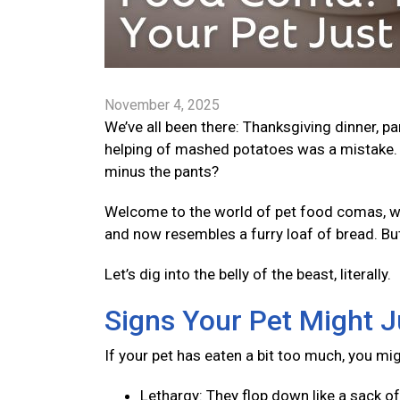
November 4, 2025
We’ve all been there: Thanksgiving dinner, p
helping of mashed potatoes was a mistake. 
minus the pants?
Welcome to the world of pet food comas, wher
and now resembles a furry loaf of bread. Bu
Let’s dig into the belly of the beast, literally.
Signs Your Pet Might J
If your pet has eaten a bit too much, you mi
Lethargy: They flop down like a sack o