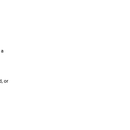
 a
, or